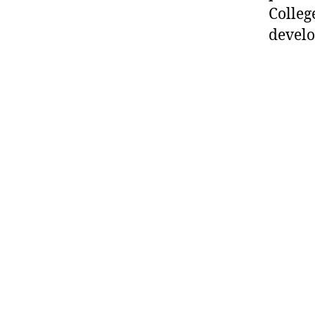
Colleg
develo