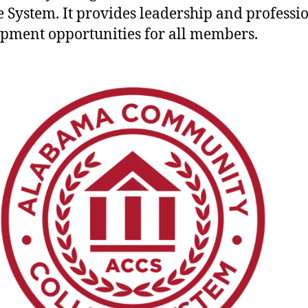
e System. It provides leadership and professi
pment opportunities for all members.