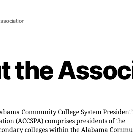
ssociation
 the Assoc
abama Community College System President’
ation (ACCSPA) comprises presidents of the
condary colleges within the Alabama Commu