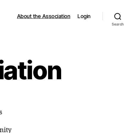
About the Association
Login
Search
iation
s
nity