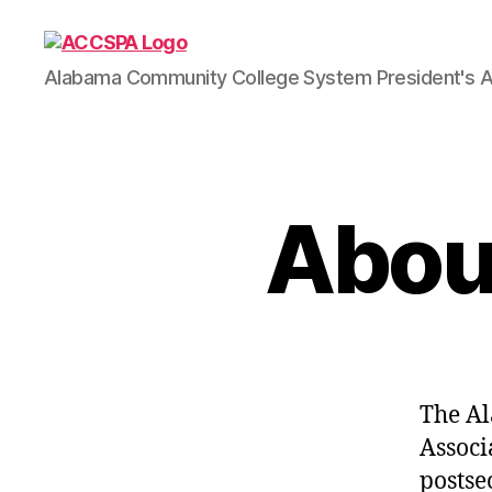
ACCSPA
Alabama Community College System President's A
About
The Al
Associ
postse